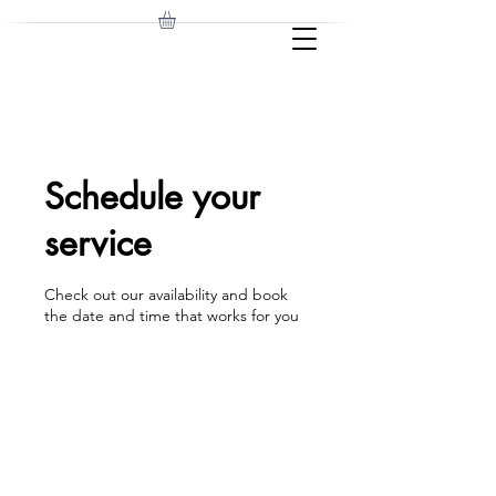
Schedule your
service
Check out our availability and book
the date and time that works for you