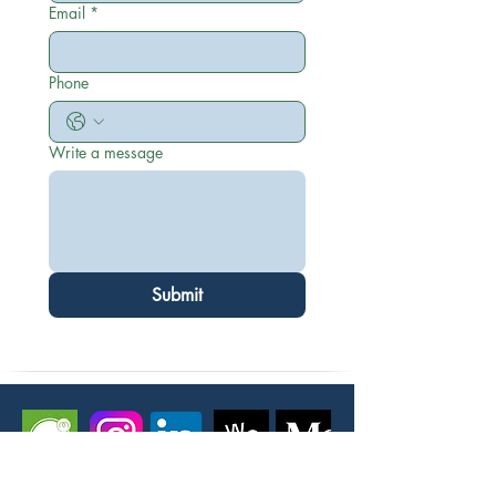
Email
*
Phone
Write a message
Submit