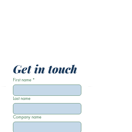
Get in touch
First name
*
Last name
Company name