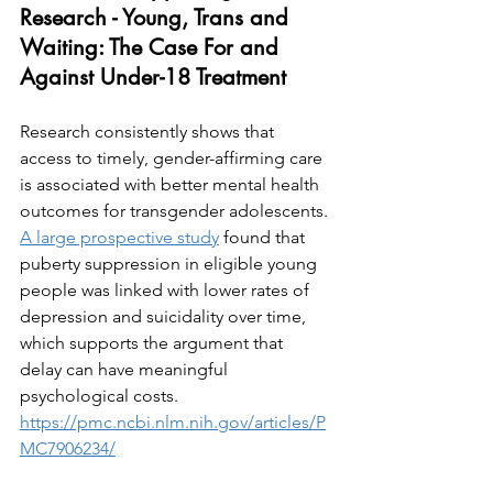
Research - Young, Trans and 
Waiting: The Case For and 
Against Under-18 Treatment
Research consistently shows that 
access to timely, gender-affirming care 
is associated with better mental health 
outcomes for transgender adolescents. 
A large prospective study
 found that 
puberty suppression in eligible young 
people was linked with lower rates of 
depression and suicidality over time, 
which supports the argument that 
delay can have meaningful 
psychological costs. 
https://pmc.ncbi.nlm.nih.gov/articles/P
MC7906234/