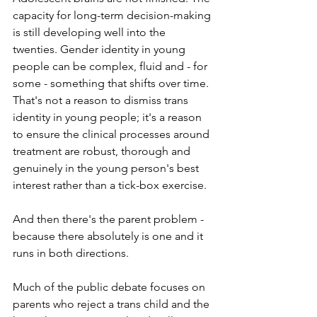
capacity for long-term decision-making 
is still developing well into the 
twenties. Gender identity in young 
people can be complex, fluid and - for 
some - something that shifts over time. 
That's not a reason to dismiss trans 
identity in young people; it's a reason 
to ensure the clinical processes around 
treatment are robust, thorough and 
genuinely in the young person's best 
interest rather than a tick-box exercise.
And then there's the parent problem - 
because there absolutely is one and it 
runs in both directions.
Much of the public debate focuses on 
parents who reject a trans child and the 