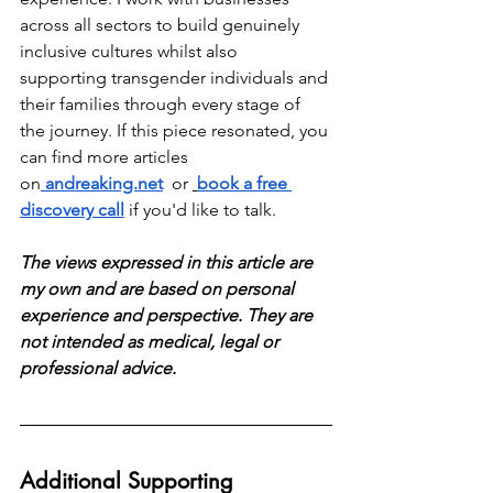
across all sectors to build genuinely 
inclusive cultures whilst also 
supporting transgender individuals and 
their families through every stage of 
the journey. If this piece resonated, you 
can find more articles 
on
andreaking.net
  or 
book a free 
discovery call
 if you'd like to talk.
The views expressed in this article are 
my own and are based on personal 
experience and perspective. They are 
not intended as medical, legal or 
professional advice.
Additional Supporting 