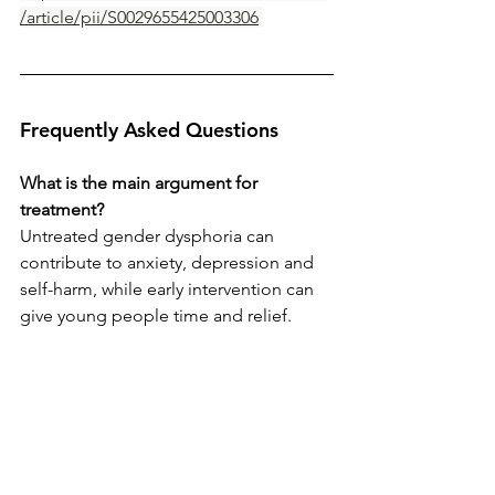
/article/pii/S0029655425003306
Frequently Asked Questions 
What is the main argument for 
treatment?
Untreated gender dysphoria can 
contribute to anxiety, depression and 
self-harm, while early intervention can 
give young people time and relief.
Why is caution still important?
Because adolescent brains are still 
developing, and clinical decisions 
should be robust, independent and in 
the young person’s best interest.