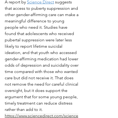
A report by 
Science Direct
 suggests 
that access to puberty suppression and 
other gender-affirming care can make a 
meaningful difference to young 
people who need it. Studies have 
found that adolescents who received 
pubertal suppression were later less 
likely to report lifetime suicidal 
ideation, and that youth who accessed 
gender-affirming medication had lower 
odds of depression and suicidality over 
time compared with those who wanted 
care but did not receive it. That does 
not remove the need for careful clinical 
oversight, but it does support the 
argument that for some young people, 
timely treatment can reduce distress 
rather than add to it. 
https://www.sciencedirect.com/science