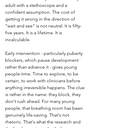
adult with a stethoscope and a 
confident assumption. The cost of 
getting it wrong in the direction of 
"wait and see" is not neutral. It is fifty-
five years. It is a lifetime. It is 
incalculable.
Early intervention - particularly puberty 
blockers, which pause development 
rather than advance it - gives young 
people time. Time to explore, to be 
certain, to work with clinicians before 
anything irreversible happens. The clue 
is rather in the name: they block, they 
don't rush ahead. For many young 
people, that breathing room has been 
genuinely life-saving. That's not 
rhetoric. That's what the research and 