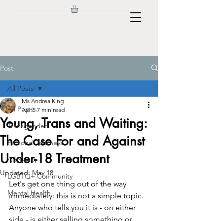
Post
All Posts
Ms Andrea King
All Posts
Apr 5
7 min read
Young, Trans and Waiting:
Transgender
The Case For and Against
Personal Journeys
Under-18 Treatment
Advocacy
Updated:
May 18
LGBTQ+ Community
Let's get one thing out of the way 
Mental Health
immediately: this is not a simple topic. 
Anyone who tells you it is - on either 
side - is either selling something or 