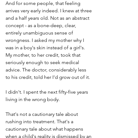
And for some people, that feeling 
arrives very early indeed. I knew at three 
and a half years old. Not as an abstract 
concept - as a bone-deep, clear, 
entirely unambiguous sense of 
wrongness. I asked my mother why I 
was in a boy's skin instead of a girl's. 
My mother, to her credit, took that 
seriously enough to seek medical 
advice. The doctor, considerably less 
to his credit, told her I'd grow out of it.
I didn't. I spent the next fifty-five years 
living in the wrong body.
That's not a cautionary tale about 
rushing into treatment. That's a 
cautionary tale about what happens 
when a child's reality is dismissed by an 