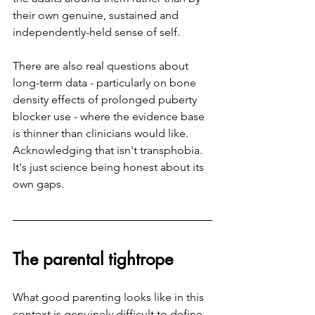
their own genuine, sustained and 
independently-held sense of self.
There are also real questions about 
long-term data - particularly on bone 
density effects of prolonged puberty 
blocker use - where the evidence base 
is thinner than clinicians would like. 
Acknowledging that isn't transphobia. 
It's just science being honest about its 
own gaps.
The parental tightrope
What good parenting looks like in this 
context is genuinely difficult to define, 