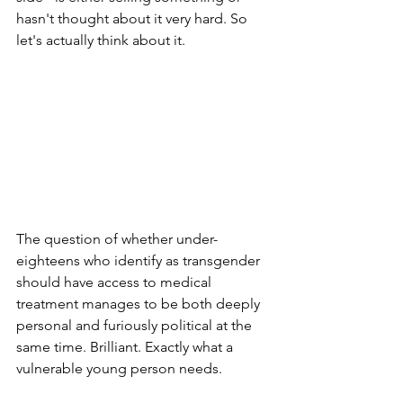
hasn't thought about it very hard. So 
let's actually think about it.
The question of whether under-
eighteens who identify as transgender 
should have access to medical 
treatment manages to be both deeply 
personal and furiously political at the 
same time. Brilliant. Exactly what a 
vulnerable young person needs.