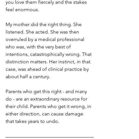
you love them fiercely and the stakes 
feel enormous.
My mother did the right thing. She 
listened. She acted. She was then 
overruled by a medical professional 
who was, with the very best of 
intentions, catastrophically wrong. That 
distinction matters. Her instinct, in that 
case, was ahead of clinical practice by 
about half a century.
Parents who get this right - and many 
do - are an extraordinary resource for 
their child. Parents who get it wrong, in 
either direction, can cause damage 
that takes years to undo.