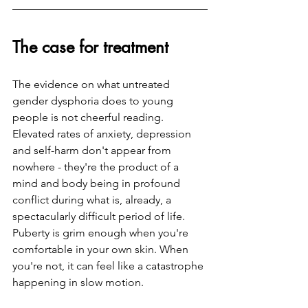
The case for treatment
The evidence on what untreated 
gender dysphoria does to young 
people is not cheerful reading. 
Elevated rates of anxiety, depression 
and self-harm don't appear from 
nowhere - they're the product of a 
mind and body being in profound 
conflict during what is, already, a 
spectacularly difficult period of life. 
Puberty is grim enough when you're 
comfortable in your own skin. When 
you're not, it can feel like a catastrophe 
happening in slow motion.