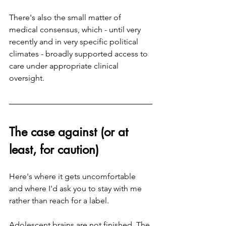
There's also the small matter of 
medical consensus, which - until very 
recently and in very specific political 
climates - broadly supported access to 
care under appropriate clinical 
oversight.
The case against (or at 
least, for caution)
Here's where it gets uncomfortable 
and where I'd ask you to stay with me 
rather than reach for a label.
Adolescent brains are not finished. The 