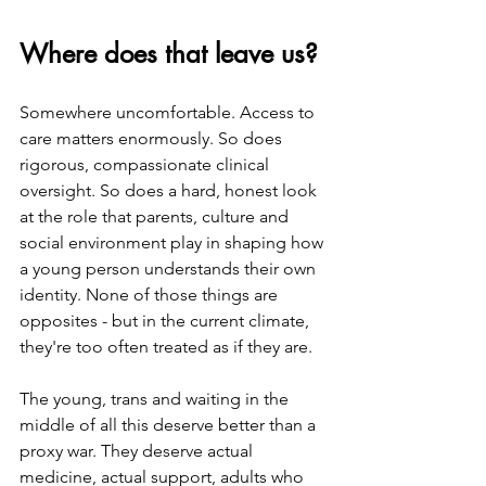
Where does that leave us?
Somewhere uncomfortable. Access to 
care matters enormously. So does 
rigorous, compassionate clinical 
oversight. So does a hard, honest look 
at the role that parents, culture and 
social environment play in shaping how 
a young person understands their own 
identity. None of those things are 
opposites - but in the current climate, 
they're too often treated as if they are.
The young, trans and waiting in the 
middle of all this deserve better than a 
proxy war. They deserve actual 
medicine, actual support, adults who 