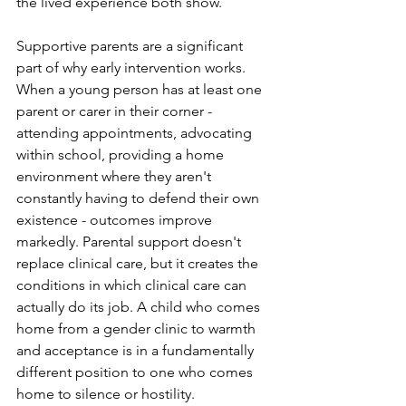
the lived experience both show.
Supportive parents are a significant 
part of why early intervention works. 
When a young person has at least one 
parent or carer in their corner - 
attending appointments, advocating 
within school, providing a home 
environment where they aren't 
constantly having to defend their own 
existence - outcomes improve 
markedly. Parental support doesn't 
replace clinical care, but it creates the 
conditions in which clinical care can 
actually do its job. A child who comes 
home from a gender clinic to warmth 
and acceptance is in a fundamentally 
different position to one who comes 
home to silence or hostility.