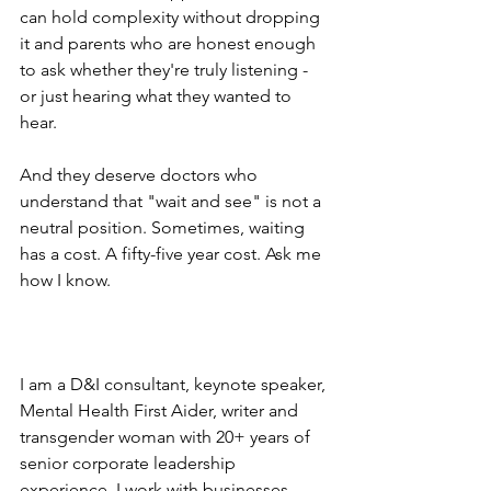
can hold complexity without dropping 
it and parents who are honest enough 
to ask whether they're truly listening - 
or just hearing what they wanted to 
hear.
And they deserve doctors who 
understand that "wait and see" is not a 
neutral position. Sometimes, waiting 
has a cost. A fifty-five year cost. Ask me 
how I know.
I am a D&I consultant, keynote speaker, 
Mental Health First Aider, writer and 
transgender woman with 20+ years of 
senior corporate leadership 
experience. I work with businesses 