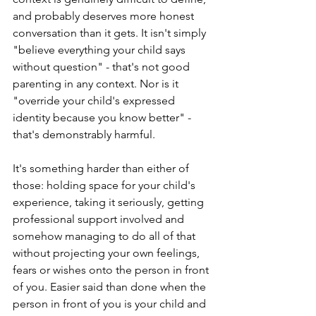
and probably deserves more honest 
conversation than it gets. It isn't simply 
"believe everything your child says 
without question" - that's not good 
parenting in any context. Nor is it 
"override your child's expressed 
identity because you know better" - 
that's demonstrably harmful.
It's something harder than either of 
those: holding space for your child's 
experience, taking it seriously, getting 
professional support involved and 
somehow managing to do all of that 
without projecting your own feelings, 
fears or wishes onto the person in front 
of you. Easier said than done when the 
person in front of you is your child and 