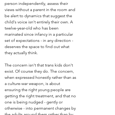
person independently, assess their 
views without a parent in the room and 
be alert to dynamics that suggest the 
child's voice isn't entirely their own. A 
twelve-year-old who has been 
marinated since infancy in a particular 
set of expectations - in any direction - 
deserves the space to find out what 
they actually think.
The concern isn't that trans kids don't 
exist. Of course they do. The concern, 
when expressed honestly rather than as 
a culture-war weapon, is about 
ensuring the right young people are 
getting the right treatment, and that no 
one is being nudged - gently or 
otherwise - into permanent changes by 
the adults around them rather than by 