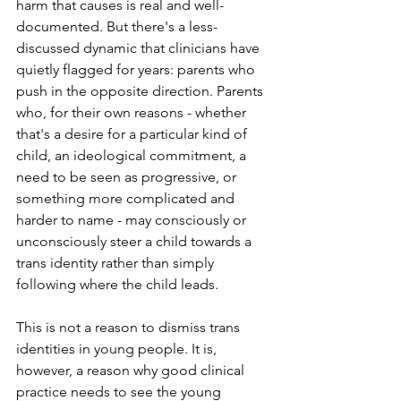
harm that causes is real and well-
documented. But there's a less-
discussed dynamic that clinicians have 
quietly flagged for years: parents who 
push in the opposite direction. Parents 
who, for their own reasons - whether 
that's a desire for a particular kind of 
child, an ideological commitment, a 
need to be seen as progressive, or 
something more complicated and 
harder to name - may consciously or 
unconsciously steer a child towards a 
trans identity rather than simply 
following where the child leads.
This is not a reason to dismiss trans 
identities in young people. It is, 
however, a reason why good clinical 
practice needs to see the young 