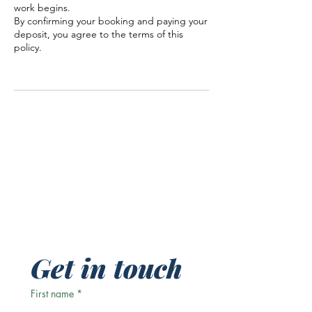
work begins.
By confirming your booking and paying your
deposit, you agree to the terms of this
policy.
Get in touch
First name
*