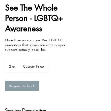
See The Whole
Person - LGBTQ+
Awareness
More than an acronym. Real LGBTQ+
awareness that shows you what proper
support actually looks like.
Custom
Price
2 hr
2
Custom Price
h
r
Request to book
Service Description