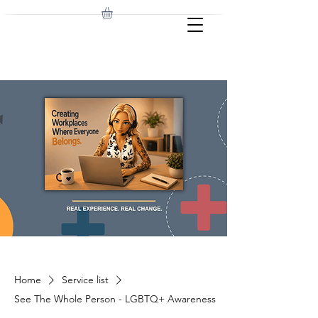
Home
Service list
See The Whole Person - LGBTQ+ Awareness