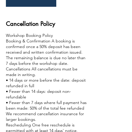
Cancellation Policy
Workshop Booking Policy
Booking & Confirmation A booking is
confirmed once a 50% deposit has been
received and written confirmation issued.
The remaining balance is due no later than
7 days before the workshop date.
Cancellations All cancellations must be
made in writing.
• 14 days or more before the date: deposit
refunded in full
• Fewer than 14 days: deposit non-
refundable
• Fewer than 7 days where full payment has
been made: 50% of the total fee refunded
We recommend cancellation insurance for
larger bookings.
Rescheduling One free reschedule is
permitted with at least 14 days' notice,