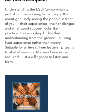
Understanding the LGBTQ+ community
isn't about memorising terminology. It's
about genuinely seeing the people in front
of you — their experiences, their challenges
and what good support looks like in
practice. This workshop builds that
understanding from the ground up, using
lived experience rather than theory.
Suitable for all levels, from leadership teams
to all-staff sessions. No prior knowledge
required. Just a willingness to listen and
learn.