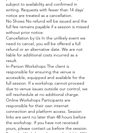
subject to availability and confirmed in
writing. Requests with fewer than 14 days'
notice are treated as a cancellation.
No Shows No refund will be issued and the
full fee remains payable if a session is missed
without prior notice.
Cancellation by Us In the unlikely event we
need to cancel, you will be offered a full
refund or an alternative date. We are not
liable for additional costs incurred as a
result.
In-Person Workshops The client is
responsible for ensuring the venue is
accessible, equipped and available for the
full session. If a workshop cannot proceed
due to venue issues outside our control, we
will reschedule at no additional charge.
Online Workshops Participants are
responsible for their own internet
connection and platform access. Session
links are sent no later than 48 hours before
the workshop. If you have not received
yours, please contact us before the session.