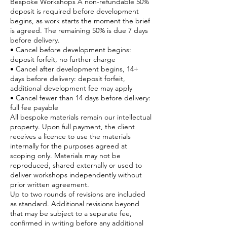
Bespoke Workshops A non-refundable 50%
deposit is required before development
begins, as work starts the moment the brief
is agreed. The remaining 50% is due 7 days
before delivery.
• Cancel before development begins:
deposit forfeit, no further charge
• Cancel after development begins, 14+
days before delivery: deposit forfeit,
additional development fee may apply
• Cancel fewer than 14 days before delivery:
full fee payable
All bespoke materials remain our intellectual
property. Upon full payment, the client
receives a licence to use the materials
internally for the purposes agreed at
scoping only. Materials may not be
reproduced, shared externally or used to
deliver workshops independently without
prior written agreement.
Up to two rounds of revisions are included
as standard. Additional revisions beyond
that may be subject to a separate fee,
confirmed in writing before any additional