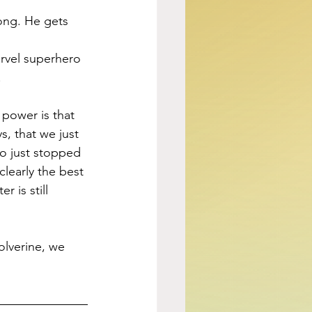
ong. He gets 
arvel superhero 
.
power is that 
, that we just 
o just stopped 
learly the best 
 is still 
lverine, we 