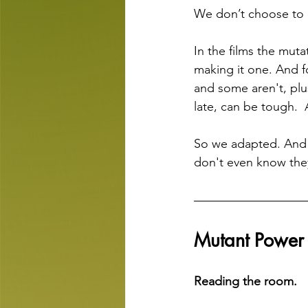
We don’t choose to
In the films the mut
making it one. And f
and some aren't, plus
late, can be tough. 
So we adapted. And
don't even know they
Mutant Powe
Reading the room.