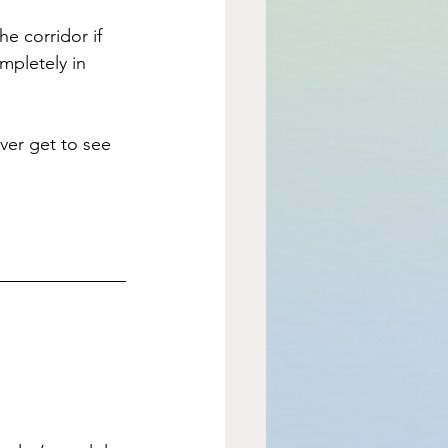
e corridor if 
pletely in 
ver get to see 