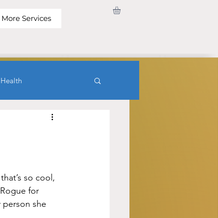
More Services
 Health
hat’s so cool, 
 Rogue for 
y person she 
.