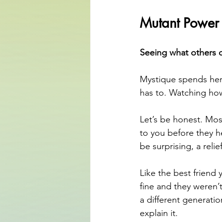
Mutant Power
Seeing what others d
Mystique spends her
has to. Watching ho
Let’s be honest. Mo
to you before they h
be surprising, a reli
Like the best friend
fine and they weren’
a different generati
explain it.