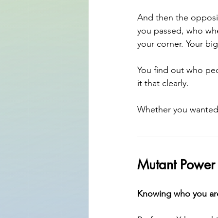
And then the opposit
you passed, who whe
your corner. Your big
You find out who peo
it that clearly.
Whether you wanted t
Mutant Power
Knowing who you ar