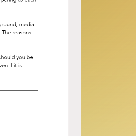
kground, media 
. The reasons 
should you be 
 if it is 