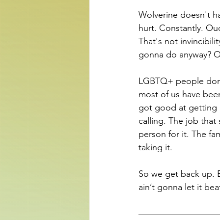
Wolverine doesn't ha
hurt. Constantly. Ou
That's not invincibil
gonna do anyway? Oh
LGBTQ+ people don't
most of us have been
got good at getting 
calling. The job th
person for it. The fa
taking it.
So we get back up. B
ain’t gonna let it bea