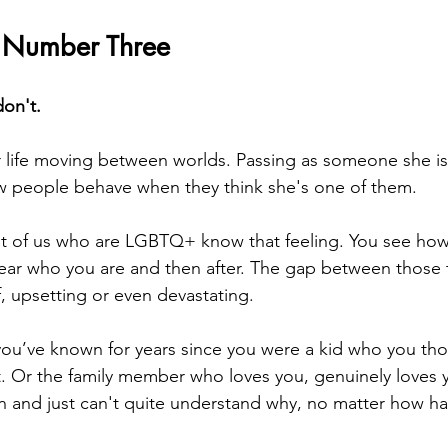
 Number Three
on't.
 life moving between worlds. Passing as someone she is
w people behave when they think she's one of them.
st of us who are LGBTQ+ know that feeling. You see how
ear who you are and then after. The gap between those 
ef, upsetting or even devastating.
 you’ve known for years since you were a kid who you th
t. Or the family member who loves you, genuinely loves y
on and just can't quite understand why, no matter how har