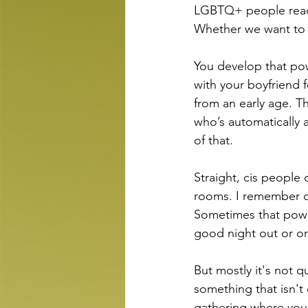
LGBTQ+ people read 
Whether we want to 
You develop that pow
with your boyfriend f
from an early age. T
who’s automatically 
of that.
Straight, cis people 
rooms. I remember do
Sometimes that power
good night out or o
But mostly it's not q
something that isn't 
gathering where you 