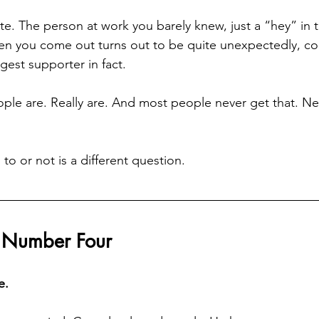
e. The person at work you barely knew, just a “hey” in th
n you come out turns out to be quite unexpectedly, com
gest supporter in fact.
ple are. Really are. And most people never get that. Ne
o or not is a different question.
 Number Four
e.