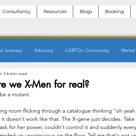
Consultancy
Resources
Blogs
Booking
al Journeys
Advocacy
LGBTQ+ Community
Mental
n 3
6 min read
e we X-Men for real?
be a mutant.
ing room flicking through a catalogue thinking "oh yeah t
 it doesn't work like that. The X-gene just decides. Take
ask for her power, couldn't control it and suddenly ever
 ended up unconscious on the floor. Tell me that's not us