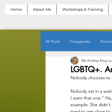
Home
About Me
Workshops & Training
All Posts
Transgender
Person
Ms Andrea King
Ju
LGBTQ+. Ar
Nobody chooses to 
Nobody sat in a wait
I want that one." Ha,
example. She didn't 
tried to get close to