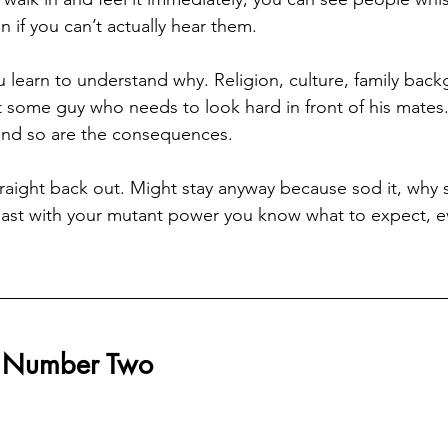
 if you can’t actually hear them.
learn to understand why. Religion, culture, family bac
st some guy who needs to look hard in front of his mates
 and so are the consequences.
raight back out. Might stay anyway because sod it, why 
east with your mutant power you know what to expect, even
r Number Two