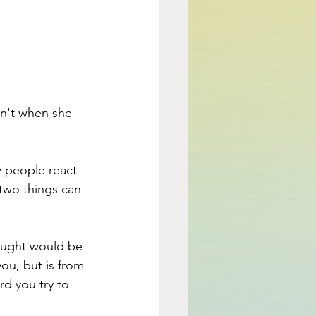
n't when she 
 people react 
two things can 
ought would be 
ou, but is from 
d you try to 