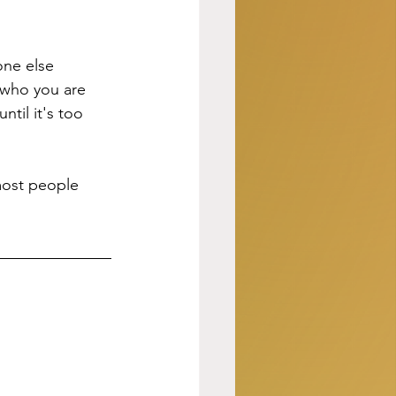
one else 
 who you are 
til it's too 
ost people 