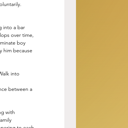
untarily. 
 into a bar 
lops over time, 
eminate boy 
ly him because 
Walk into 
ence between a 
ng with 
amily 
spering to each 