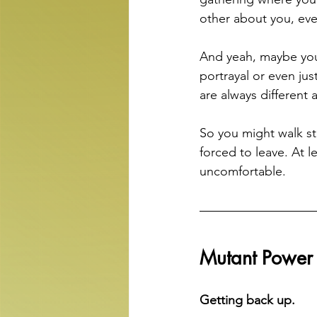
other about you, even
And yeah, maybe you 
portrayal or even ju
are always different
So you might walk st
forced to leave. At l
uncomfortable.
Mutant Powe
Getting back up.