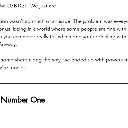
 be LGBTQ+. We just are.
ation wasn’t so much of an issue. The problem was every
or us, being in a world where some people are fine with
 you can never really tell which one you're dealing with un
 Anyway.
 somewhere along the way, we ended up with powers m
're missing.
r Number One