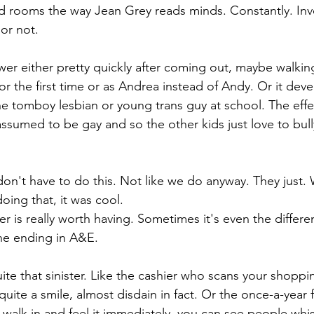
rooms the way Jean Grey reads minds. Constantly. Invol
or not.
er either pretty quickly after coming out, maybe walking
or the first time or as Andrea instead of Andy. Or it deve
he tomboy lesbian or young trans guy at school. The eff
assumed to be gay and so the other kids just love to bul
don't have to do this. Not like we do anyway. They just. 
ing that, it was cool.
 is really worth having. Sometimes it's even the differ
ne ending in A&E.
uite that sinister. Like the cashier who scans your shoppi
quite a smile, almost disdain in fact. Or the once-a-year f
walk in and feel it immediately, you can see people whi