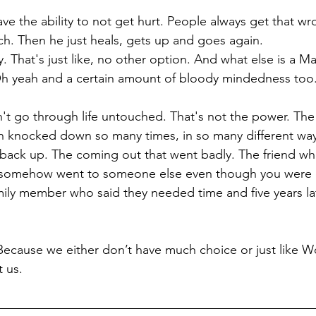
ve the ability to not get hurt. People always get that wr
ch. Then he just heals, gets up and goes again.
ity. That's just like, no other option. And what else is a M
 yeah and a certain amount of bloody mindedness too
 go through life untouched. That's not the power. The 
 knocked down so many times, in so many different ways
back up. The coming out that went badly. The friend wh
at somehow went to someone else even though you were c
mily member who said they needed time and five years later
ecause we either don’t have much choice or just like Wo
t us.