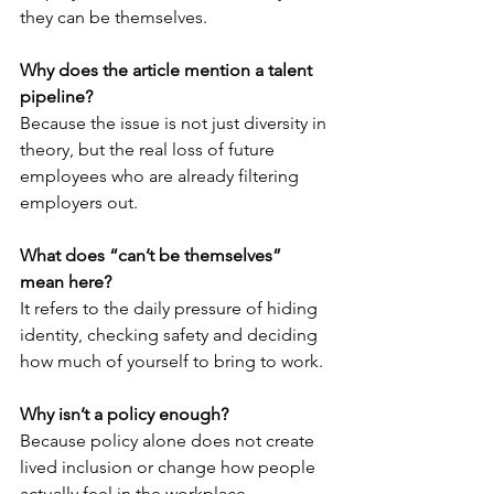
they can be themselves.
Why does the article mention a talent 
pipeline?
Because the issue is not just diversity in 
theory, but the real loss of future 
employees who are already filtering 
employers out.
What does “can’t be themselves” 
mean here?
It refers to the daily pressure of hiding 
identity, checking safety and deciding 
how much of yourself to bring to work.
Why isn’t a policy enough?
Because policy alone does not create 
lived inclusion or change how people 
actually feel in the workplace.