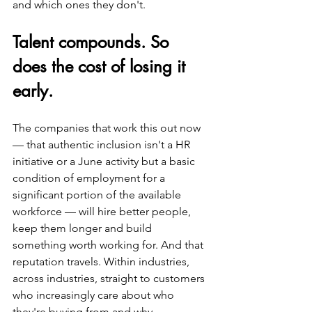
and which ones they don't.
Talent compounds. So 
does the cost of losing it 
early.
The companies that work this out now 
— that authentic inclusion isn't a HR 
initiative or a June activity but a basic 
condition of employment for a 
significant portion of the available 
workforce — will hire better people, 
keep them longer and build 
something worth working for. And that 
reputation travels. Within industries, 
across industries, straight to customers 
who increasingly care about who 
they're buying from and why.