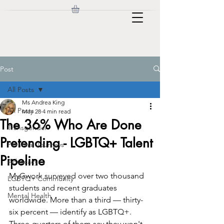
Post
All Posts
Ms Andrea King
All Posts
May 28
4 min read
The 36% Who Are Done
Transgender
Pretending - LGBTQ+ Talent
Personal Journeys
Pipeline
Advocacy
MyGwork surveyed over two thousand 
LGBTQ+ Community
students and recent graduates 
Mental Health
worldwide. More than a third — thirty-
six percent — identify as LGBTQ+. 
Three-quarters of them say they won't 