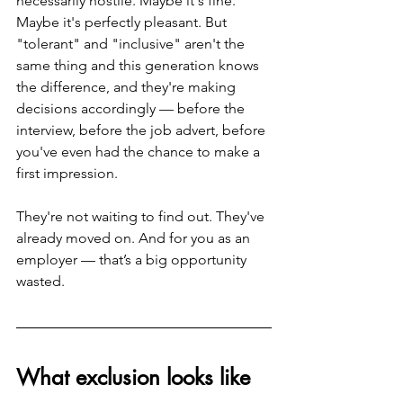
necessarily hostile. Maybe it's fine. 
Maybe it's perfectly pleasant. But 
"tolerant" and "inclusive" aren't the 
same thing and this generation knows 
the difference, and they're making 
decisions accordingly — before the 
interview, before the job advert, before 
you've even had the chance to make a 
first impression.
They're not waiting to find out. They've 
already moved on. And for you as an 
employer — that’s a big opportunity 
wasted.
What exclusion looks like