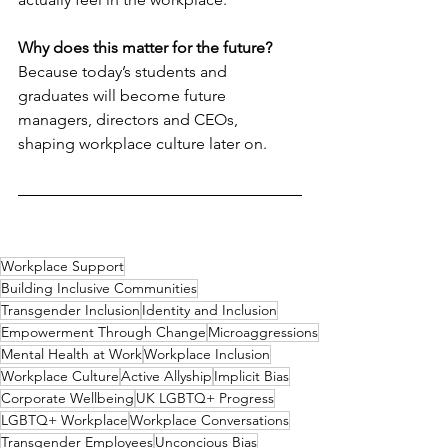
Why does this matter for the future?
Because today’s students and 
graduates will become future 
managers, directors and CEOs, 
shaping workplace culture later on.
Workplace Support
Building Inclusive Communities
Transgender Inclusion
Identity and Inclusion
Empowerment Through Change
Microaggressions
Mental Health at Work
Workplace Inclusion
Workplace Culture
Active Allyship
Implicit Bias
Corporate Wellbeing
UK LGBTQ+ Progress
LGBTQ+ Workplace
Workplace Conversations
Transgender Employees
Unconcious Bias