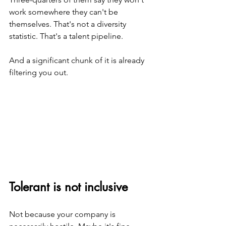
work somewhere they can't be 
themselves. That's not a diversity 
statistic. That's a talent pipeline.
And a significant chunk of it is already 
filtering you out.
Tolerant is not inclusive
Not because your company is 