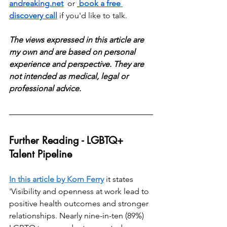
andreaking.net
  or 
book a free 
discovery call
 if you'd like to talk.
The views expressed in this article are 
my own and are based on personal 
experience and perspective. They are 
not intended as medical, legal or 
professional advice.
Further Reading - LGBTQ+ 
Talent Pipeline
In this article by Korn Ferry
 it states 
'
Visibility and openness at work lead to 
positive health outcomes and stronger 
relationships. Nearly nine-in-ten (89%) 