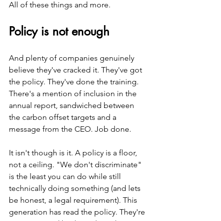
All of these things and more.
Policy is not enough 
And plenty of companies genuinely 
believe they've cracked it. They've got 
the policy. They've done the training. 
There's a mention of inclusion in the 
annual report, sandwiched between 
the carbon offset targets and a 
message from the CEO. Job done.
It isn't though is it. A policy is a floor, 
not a ceiling. "We don't discriminate" 
is the least you can do while still 
technically doing something (and lets 
be honest, a legal requirement). This 
generation has read the policy. They're 