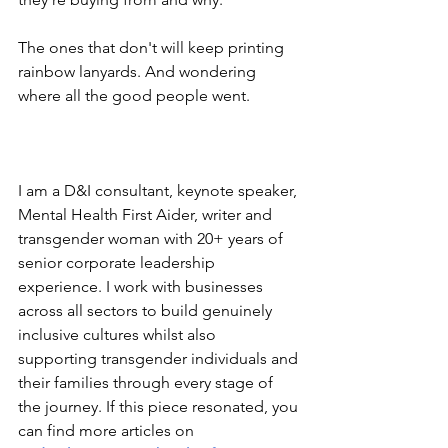
The ones that don't will keep printing 
rainbow lanyards. And wondering 
where all the good people went.
I am a D&I consultant, keynote speaker, 
Mental Health First Aider, writer and 
transgender woman with 20+ years of 
senior corporate leadership 
experience. I work with businesses 
across all sectors to build genuinely 
inclusive cultures whilst also 
supporting transgender individuals and 
their families through every stage of 
the journey. If this piece resonated, you 
can find more articles on 