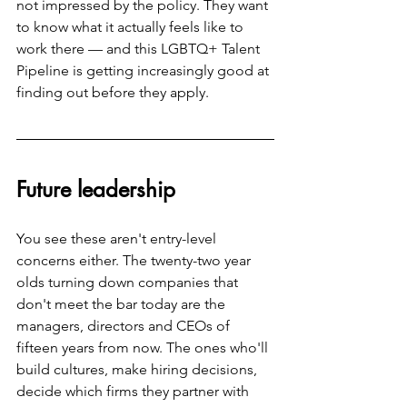
not impressed by the policy. They want 
to know what it actually feels like to 
work there — and this LGBTQ+ Talent 
Pipeline is getting increasingly good at 
finding out before they apply.
Future leadership
You see these aren't entry-level 
concerns either. The twenty-two year 
olds turning down companies that 
don't meet the bar today are the 
managers, directors and CEOs of 
fifteen years from now. The ones who'll 
build cultures, make hiring decisions, 
decide which firms they partner with 