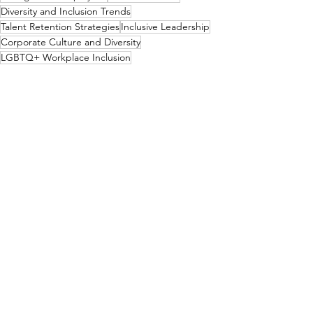
Diversity and Inclusion Trends
Talent Retention Strategies
Inclusive Leadership
Corporate Culture and Diversity
LGBTQ+ Workplace Inclusion
LGBTQ+ Community
See All
Recent Posts