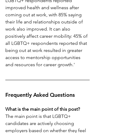
LGBTQ+ respondents reported 
improved health and wellness after 
coming out at work, with 85% saying 
their life and relationships outside of 
work also improved. It can also 
positively affect career mobility: 45% of 
all LGBTQ+ respondents reported that 
being out at work resulted in greater 
access to mentorship opportunities 
and resources for career growth.'
Frequently Asked Questions
What is the main point of this post?
The main point is that LGBTQ+ 
candidates are actively choosing 
employers based on whether they feel 