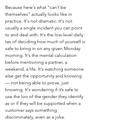
Because here's what "can't be 
themselves" actually looks like in 
practice. It's not dramatic. It's not 
usually a single incident you can point 
to and deal with. It's the low-level daily 
tax of deciding how much of yourself is 
safe to bring in on any given Monday 
morning. It's the mental calculation 
before mentioning a partner, a 
weekend, a life. It's watching someone 
else get the opportunity and knowing 
— not being able to prove, just 
knowing. It's wondering if it’s safe to 
use the loo of the gender they identify 
as or if they will be supported when a 
customer says something 
discriminately, even as a joke.