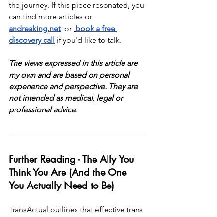
the journey. If this piece resonated, you 
can find more articles on 
andreaking.net
  or 
book a free 
discovery call
 if you'd like to talk.
The views expressed in this article are 
my own and are based on personal 
experience and perspective. They are 
not intended as medical, legal or 
professional advice.
Further Reading - The Ally You 
Think You Are (And the One 
You Actually Need to Be)
TransActual outlines that effective trans 