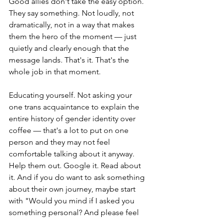
Good allies don't take the easy option. 
They say something. Not loudly, not 
dramatically, not in a way that makes 
them the hero of the moment — just 
quietly and clearly enough that the 
message lands. That's it. That's the 
whole job in that moment.
Educating yourself. Not asking your 
one trans acquaintance to explain the 
entire history of gender identity over 
coffee — that's a lot to put on one 
person and they may not feel 
comfortable talking about it anyway. 
Help them out. Google it. Read about 
it. And if you do want to ask something 
about their own journey, maybe start 
with "Would you mind if I asked you 
something personal? And please feel 