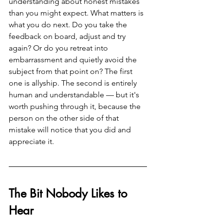
understanding about honest mistakes 
than you might expect. What matters is 
what you do next. Do you take the 
feedback on board, adjust and try 
again? Or do you retreat into 
embarrassment and quietly avoid the 
subject from that point on? The first 
one is allyship. The second is entirely 
human and understandable — but it's 
worth pushing through it, because the 
person on the other side of that 
mistake will notice that you did and 
appreciate it.
The Bit Nobody Likes to 
Hear