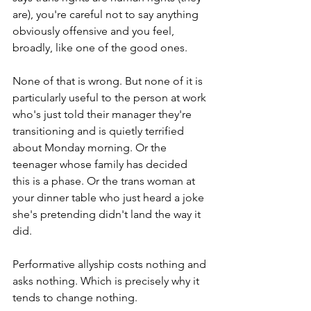
are), you're careful not to say anything 
obviously offensive and you feel, 
broadly, like one of the good ones.
None of that is wrong. But none of it is 
particularly useful to the person at work 
who's just told their manager they're 
transitioning and is quietly terrified 
about Monday morning. Or the 
teenager whose family has decided 
this is a phase. Or the trans woman at 
your dinner table who just heard a joke 
she's pretending didn't land the way it 
did.
Performative allyship costs nothing and 
asks nothing. Which is precisely why it 
tends to change nothing.