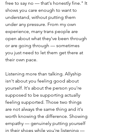
free to say no — that's honestly fine." It 
shows you care enough to want to 
understand, without putting them 
under any pressure. From my own 
experience, many trans people are 
open about what they've been through 
or are going through — sometimes 
you just need to let them get there at 
their own pace.
Listening more than talking. Allyship 
isn't about you feeling good about 
yourself. It's about the person you're 
supposed to be supporting actually 
feeling supported. Those two things 
are not always the same thing and it's 
worth knowing the difference. Showing 
empathy — genuinely putting yourself 
in their shoes while you're listening — 