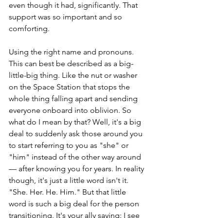
even though it had, significantly. That 
support was so important and so 
comforting.
Using the right name and pronouns. 
This can best be described as a big-
little-big thing. Like the nut or washer 
on the Space Station that stops the 
whole thing falling apart and sending 
everyone onboard into oblivion. So 
what do I mean by that? Well, it's a big 
deal to suddenly ask those around you 
to start referring to you as "she" or 
"him" instead of the other way around 
— after knowing you for years. In reality 
though, it's just a little word isn't it. 
"She. Her. He. Him." But that little 
word is such a big deal for the person 
transitioning. It's your ally saying: I see 