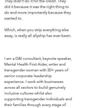
They didn't do it for the credit. They 
did it because it was the right thing to 
do and more importantly because they 
wanted to.
Which, when you strip everything else 
away, is really all allyship has ever been.
I am a D&I consultant, keynote speaker, 
Mental Health First Aider, writer and 
transgender woman with 20+ years of 
senior corporate leadership 
experience. I work with businesses 
across all sectors to build genuinely 
inclusive cultures whilst also 
supporting transgender individuals and 
their families through every stage of 