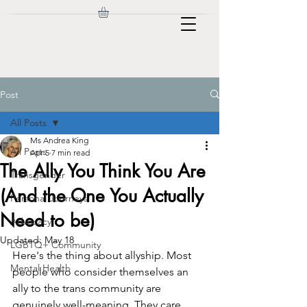
Post
All Posts
Ms Andrea King
All Posts
Apr 5
7 min read
The Ally You Think You Are
Transgender
(And the One You Actually
Personal Journeys
Need to be)
Advocacy
Updated:
May 18
LGBTQ+ Community
Here's the thing about allyship. Most 
Mental Health
people who consider themselves an 
ally to the trans community are 
genuinely well-meaning. They care. 