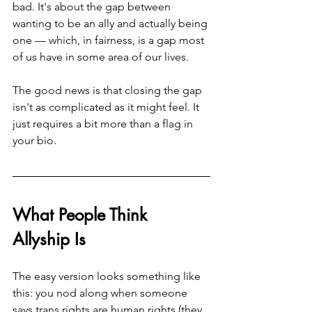
bad. It's about the gap between 
wanting to be an ally and actually being 
one — which, in fairness, is a gap most 
of us have in some area of our lives.
The good news is that closing the gap 
isn't as complicated as it might feel. It 
just requires a bit more than a flag in 
your bio.
What People Think 
Allyship Is
The easy version looks something like 
this: you nod along when someone 
says trans rights are human rights (they 