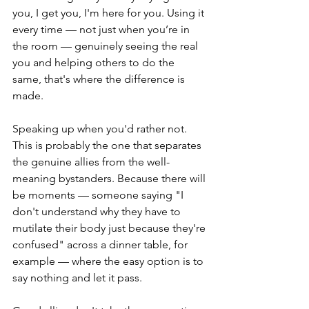
you, I get you, I'm here for you. Using it 
every time — not just when you’re in 
the room — genuinely seeing the real 
you and helping others to do the 
same, that's where the difference is 
made.
Speaking up when you'd rather not. 
This is probably the one that separates 
the genuine allies from the well-
meaning bystanders. Because there will 
be moments — someone saying "I 
don't understand why they have to 
mutilate their body just because they're 
confused" across a dinner table, for 
example — where the easy option is to 
say nothing and let it pass.