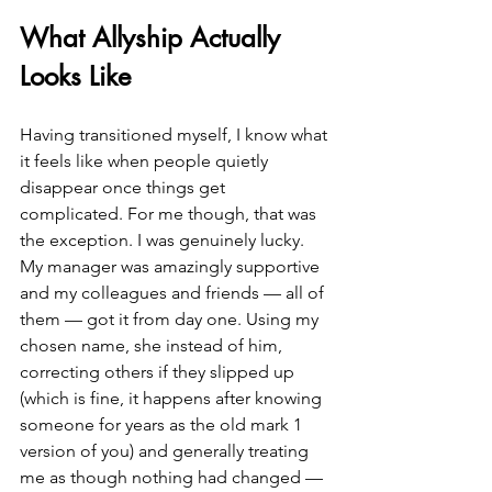
What Allyship Actually 
Looks Like
Having transitioned myself, I know what 
it feels like when people quietly 
disappear once things get 
complicated. For me though, that was 
the exception. I was genuinely lucky. 
My manager was amazingly supportive 
and my colleagues and friends — all of 
them — got it from day one. Using my 
chosen name, she instead of him, 
correcting others if they slipped up 
(which is fine, it happens after knowing 
someone for years as the old mark 1 
version of you) and generally treating 
me as though nothing had changed — 