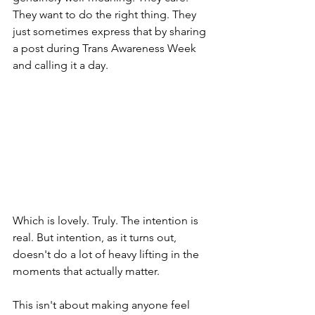
They want to do the right thing. They 
just sometimes express that by sharing 
a post during Trans Awareness Week 
and calling it a day.
Which is lovely. Truly. The intention is 
real. But intention, as it turns out, 
doesn't do a lot of heavy lifting in the 
moments that actually matter.
This isn't about making anyone feel 