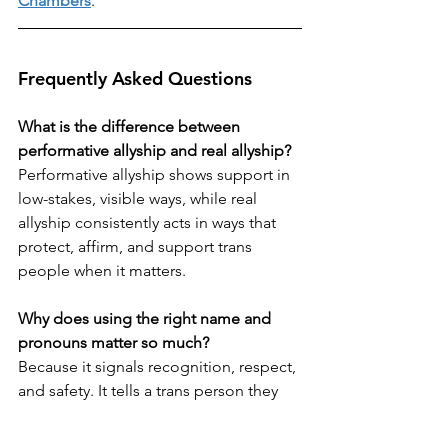
Chambers
.
Frequently Asked Questions
What is the difference between 
performative allyship and real allyship?
Performative allyship shows support in 
low-stakes, visible ways, while real 
allyship consistently acts in ways that 
protect, affirm, and support trans 
people when it matters.
Why does using the right name and 
pronouns matter so much?
Because it signals recognition, respect, 
and safety. It tells a trans person they 
are being seen for who they are, not 
who others assume them to be.