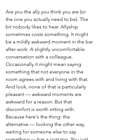
Are you the ally you think you are (or 
the one you actually need to be). The 
bit nobody likes to hear. Allyship 
sometimes costs something. It might 
be a mildly awkward moment in the bar 
after work. A slightly uncomfortable 
conversation with a colleague. 
Occasionally it might mean saying 
something that not everyone in the 
room agrees with and living with that. 
And look, none of that is particularly 
pleasant — awkward moments are 
awkward for a reason. But that 
discomfort is worth sitting with. 
Because here's the thing: the 
alternative — looking the other way, 
waiting for someone else to say 
something — has a cost too. You just 