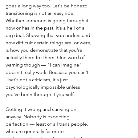
goes a long way too. Let's be honest: 
transitioning is not an easy ride. 
Whether someone is going through it 
now or has in the past, it's a hell of a 
big deal. Showing that you understand 
how difficult certain things are, or were, 
is how you demonstrate that you're 
actually there for them. One word of 
warning though — "I can imagine" 
doesn't really work. Because you can't. 
That's not a criticism, it's just 
psychologically impossible unless 
you've been through it yourself.
Getting it wrong and carrying on 
anyway. Nobody is expecting 
perfection — least of all trans people, 
who are generally far more 