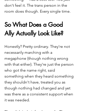
don't feel it. The trans person in the 
room does though. Every single time.
So What Does a Good 
Ally Actually Look Like?
Honestly? Pretty ordinary. They're not 
necessarily marching with a 
megaphone (though nothing wrong 
with that either). They're just the person 
who got the name right, said 
something when they heard something 
they shouldn't have, treated you as 
though nothing had changed and yet 
was there as a consistent support when 
it was needed.