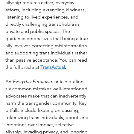
allyship requires active, everyday 
efforts, including extending kindness, 
listening to lived experiences, and 
directly challenging transphobia in 
private and public spaces. The 
guidance emphasizes that being a true 
ally involves correcting misinformation 
and supporting trans individuals rather 
than passive acceptance. You can read 
the full article at 
TransActual
.
An 
Everyday Feminism
 article outlines 
six common mistakes well-intentioned 
advocates make that can inadvertently 
harm the transgender community. Key 
pitfalls include fixating on passing, 
tokenizing trans individuals, prioritizing 
intentions over impact, selective 
allyship, invading privacy, and ignoring 