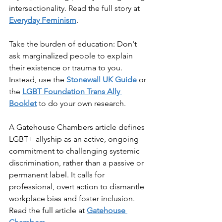
intersectionality. Read the full story at 
Everyday Feminism
.
Take the burden of education: Don't 
ask marginalized people to explain 
their existence or trauma to you. 
Instead, use the 
Stonewall UK Guide
 or 
the 
LGBT Foundation Trans Ally 
Booklet
 to do your own research.
A Gatehouse Chambers article defines 
LGBT+ allyship as an active, ongoing 
commitment to challenging systemic 
discrimination, rather than a passive or 
permanent label. It calls for 
professional, overt action to dismantle 
workplace bias and foster inclusion. 
Read the full article at 
Gatehouse 