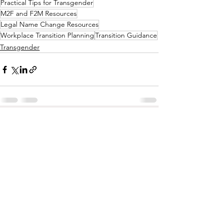
Practical Tips for Transgender
M2F and F2M Resources
Legal Name Change Resources
Workplace Transition Planning
Transition Guidance
Transgender
See All
Recent Posts