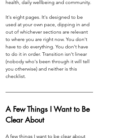
health, daily wellbeing and community.
It's eight pages. It's designed to be 
used at your own pace, dipping in and 
out of whichever sections are relevant 
to where you are right now. You don't 
have to do everything. You don't have 
to do it in order. Transition isn't linear 
(nobody who's been through it will tell 
you otherwise) and neither is this 
checklist.
A Few Things I Want to Be 
Clear About
A few things I want to be clear about 