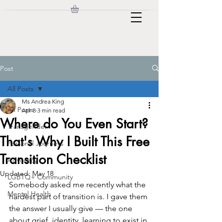
Post
All Posts
Ms Andrea King
All Posts
Apr 8
3 min read
Where do You Even Start?
Transgender
That's Why I Built This Free
Personal Journeys
Transition Checklist
Advocacy
Updated:
May 18
LGBTQ+ Community
Somebody asked me recently what the 
Mental Health
hardest part of transition is. I gave them 
the answer I usually give — the one 
about grief, identity, learning to exist in 