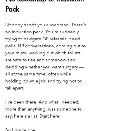
Pack
Nobody hands you a roadmap. There's 
no induction pack. You're suddenly 
trying to navigate GP referrals, deed 
polls, HR conversations, coming out to 
your mum, working out which toilets 
are safe to use and somehow also 
deciding whether you want surgery — 
all at the same time, often while 
holding down a job and trying not to 
fall apart.
I've been there. And what I needed, 
more than anything, was someone to 
say: here's a list. Start here.
So I made one.