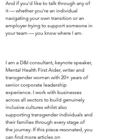
And if you'd like to talk through any of 
it — whether you're an individual 
navigating your own transition or an 
employer trying to support someone in 
your team — you know where I am.
I am a D&I consultant, keynote speaker, 
Mental Health First Aider, writer and 
transgender woman with 20+ years of 
senior corporate leadership 
experience. I work with businesses 
across all sectors to build genuinely 
inclusive cultures whilst also 
supporting transgender individuals and 
their families through every stage of 
the journey. If this piece resonated, you 
can find more articles on