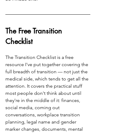
The Free Transition 
Checklist
The Transition Checklist is a free 
resource I've put together covering the 
full breadth of transition — not just the 
medical side, which tends to get all the 
attention. It covers the practical stuff 
most people don't think about until 
they're in the middle of it: finances, 
social media, coming out 
conversations, workplace transition 
planning, legal name and gender 
marker changes, documents, mental 