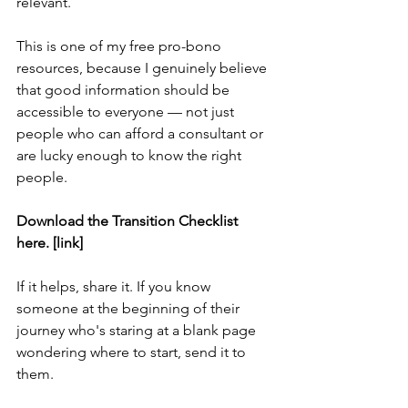
relevant.
This is one of my free pro-bono 
resources, because I genuinely believe 
that good information should be 
accessible to everyone — not just 
people who can afford a consultant or 
are lucky enough to know the right 
people.
Download the Transition Checklist 
here. [link]
If it helps, share it. If you know 
someone at the beginning of their 
journey who's staring at a blank page 
wondering where to start, send it to 
them.