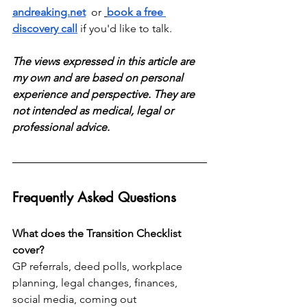
andreaking.net
  or 
book a free 
discovery call
 if you'd like to talk.
The views expressed in this article are 
my own and are based on personal 
experience and perspective. They are 
not intended as medical, legal or 
professional advice.
Frequently Asked Questions
What does the Transition Checklist 
cover?
GP referrals, deed polls, workplace 
planning, legal changes, finances, 
social media, coming out 