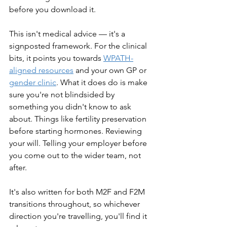
before you download it.
This isn't medical advice — it's a 
signposted framework. For the clinical 
bits, it points you towards 
WPATH-
aligned resources
 and your own GP or 
gender clinic
. What it does do is make 
sure you're not blindsided by 
something you didn't know to ask 
about. Things like fertility preservation 
before starting hormones. Reviewing 
your will. Telling your employer before 
you come out to the wider team, not 
after.
It's also written for both M2F and F2M 
transitions throughout, so whichever 
direction you're travelling, you'll find it 