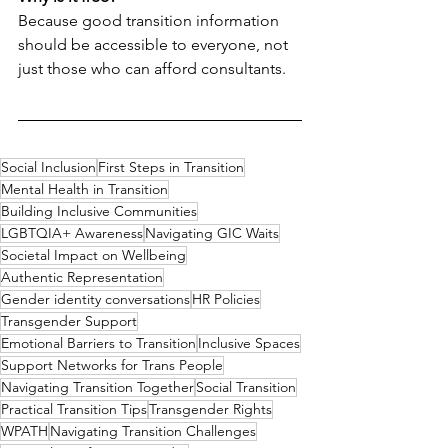
Because good transition information 
should be accessible to everyone, not 
just those who can afford consultants.
Social Inclusion
First Steps in Transition
Mental Health in Transition
Building Inclusive Communities
LGBTQIA+ Awareness
Navigating GIC Waits
Societal Impact on Wellbeing
Authentic Representation
Gender identity conversations
HR Policies
Transgender Support
Emotional Barriers to Transition
Inclusive Spaces
Support Networks for Trans People
Navigating Transition Together
Social Transition
Practical Transition Tips
Transgender Rights
WPATH
Navigating Transition Challenges