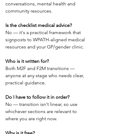
conversations, mental health and 
community resources.
Is the checklist medical advice?
No — it's a practical framework that 
signposts to WPATH-aligned medical 
resources and your GP/gender clinic.
Who is it written for?
Both M2F and F2M transitions — 
anyone at any stage who needs clear, 
practical guidance.
Do I have to follow it in order?
No — transition isn't linear, so use 
whichever sections are relevant to 
where you are right now.
Why is it free?