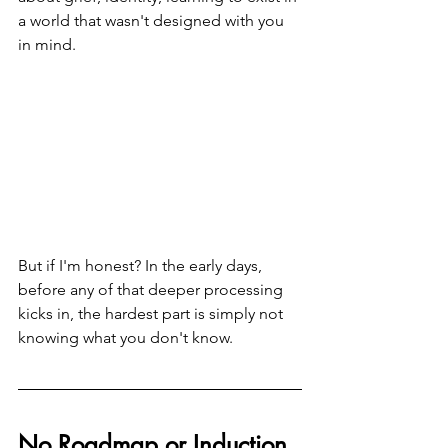
a world that wasn't designed with you 
in mind.
But if I'm honest? In the early days, 
before any of that deeper processing 
kicks in, the hardest part is simply not 
knowing what you don't know.
No Roadmap or Induction 